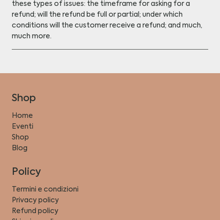
these types of issues: the timeframe for asking for a
refund; will the refund be full or partial; under which
conditions will the customer receive a refund; and much,
much more.
Shop
Home
Eventi
Shop
Blog
Policy
Termini e condizioni
Privacy policy
Refund policy