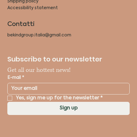
Shipping policy
Accessibility statement
Contatti
bekindgroup.italia@gmail.com
Subscribe to our newsletter
Get all our hottest news!
E-mail
*
Yes, sign me up for the newsletter
*
Sign up