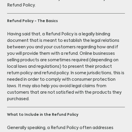
Refund Policy.
Refund Policy - The Basics
Having said that, a Refund Policy is a legally binding
document that is meant to establish the legal relations
between you and your customers regarding how and if
you will provide them with a refund. Online businesses
selling products are sometimes required (depending on
local laws and regulations) to present their product
return policy and refund policy. In some jurisdictions, this is
needed in order to comply with consumer protection
laws. It may also help you avoid legal claims from
customers that are not satisfied with the products they
purchased.
What to Include in the Refund Policy
Generally speaking, a Refund Policy often addresses