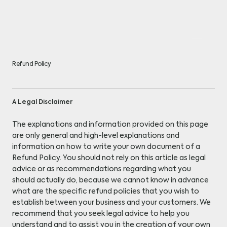
Refund Policy
A Legal Disclaimer
The explanations and information provided on this page
are only general and high-level explanations and
information on how to write your own document of a
Refund Policy. You should not rely on this article as legal
advice or as recommendations regarding what you
should actually do, because we cannot know in advance
what are the specific refund policies that you wish to
establish between your business and your customers. We
recommend that you seek legal advice to help you
understand and to assist you in the creation of your own