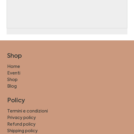
Shop
Home
Eventi
Shop
Blog
Policy
Termini e condizioni
Privacy policy
Refund policy
Shipping policy