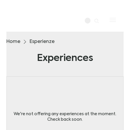
Home
Esperienze
Experiences
We're not offering any experiences at the moment.
Check back soon.