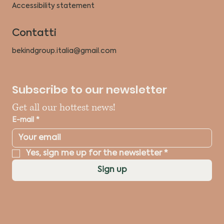
Accessibility statement
Contatti
bekindgroup.italia@gmail.com
Subscribe to our newsletter
Get all our hottest news!
E-mail
*
Yes, sign me up for the newsletter
*
Sign up