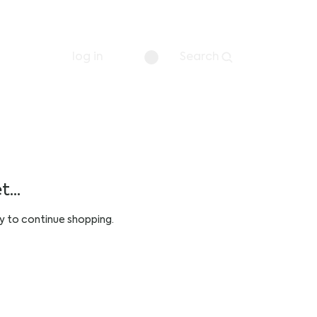
log in
Search
...
y to continue shopping.