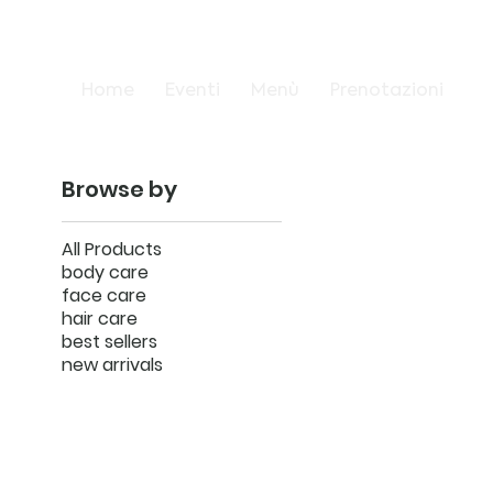
Home
Eventi
Menù
Prenotazioni
Browse by
All Products
body care
face care
hair care
best sellers
new arrivals