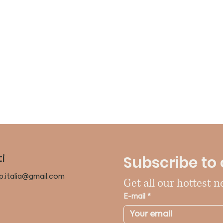
Subscribe to 
i
p.italia@gmail.com
Get all our hottest n
E-mail
*