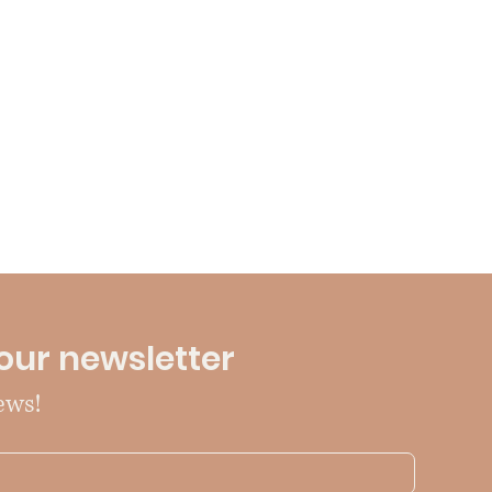
our newsletter
ews!