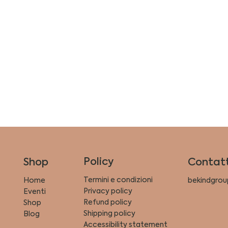
Policy
Shop
Contatt
Termini e condizioni
Home
bekindgrou
Privacy policy
Eventi
Refund policy
Shop
Shipping policy
Blog
Accessibility statement