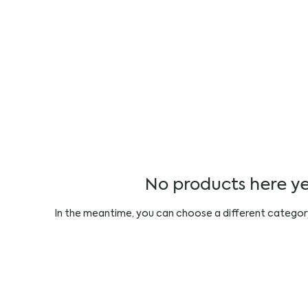
No products here yet
In the meantime, you can choose a different categor