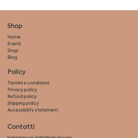
Shop
Home
Eventi
Shop
Blog
Policy
Termini e condizioni
Privacy policy
Refund policy
Shipping policy
Accessibility statement
Contatti
bekindgroup.italia@gmail.com