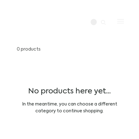
0 products
No products here yet...
In the meantime, you can choose a different
category to continue shopping.