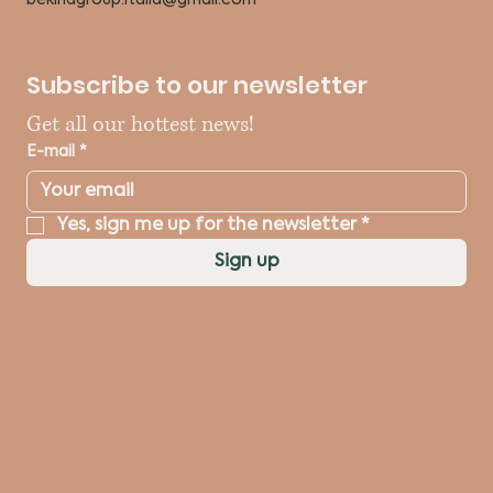
Subscribe to our newsletter
Get all our hottest news!
E-mail
*
Yes, sign me up for the newsletter
*
Sign up