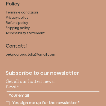
Policy
Termini e condizioni
Privacy policy
Refund policy
Shipping policy
Accessibility statement
Contatti
bekindgroup.italia@gmail.com
Subscribe to our newsletter
Get all our hottest news!
E-mail
*
Yes, sign me up for the newsletter
*