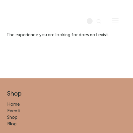
The experience you are looking for does not exist.
Shop
Home
Eventi
Shop
Blog