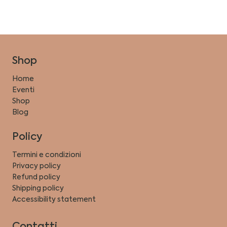
Shop
Home
Eventi
Shop
Blog
Policy
Termini e condizioni
Privacy policy
Refund policy
Shipping policy
Accessibility statement
Contatti