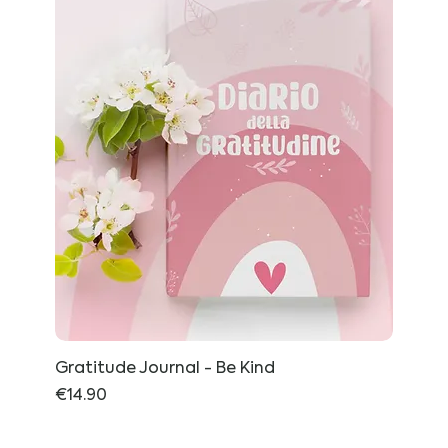
Gratitude Journal - Be Kind
Price
€14.90