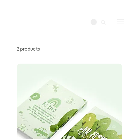
2 products