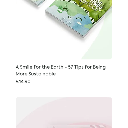
A Smile for the Earth - 57 Tips for Being
More Sustainable
Price
€14.90