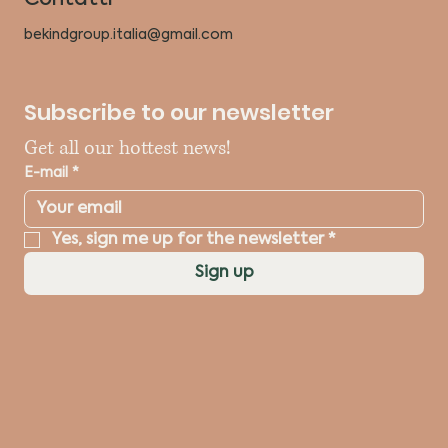
bekindgroup.italia@gmail.com
Subscribe to our newsletter
Get all our hottest news!
E-mail
*
Yes, sign me up for the newsletter
*
Sign up